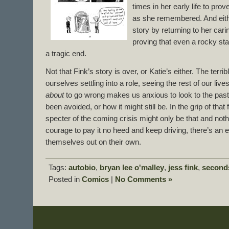
times in her early life to prove
as she remembered. And eith
story by returning to her cari
proving that even a rocky sta
a tragic end.
Not that Fink’s story is over, or Katie’s either. The terrib
ourselves settling into a role, seeing the rest of our live
about
to go wrong makes us anxious to look to the past
been avoided, or how it might still be. In the grip of that 
specter of the coming crisis might only be that and noth
courage to pay it no heed and keep driving, there’s an 
themselves out on their own.
Tags:
autobio
,
bryan lee o'malley
,
jess fink
,
second
Posted in
Comics
|
No Comments »