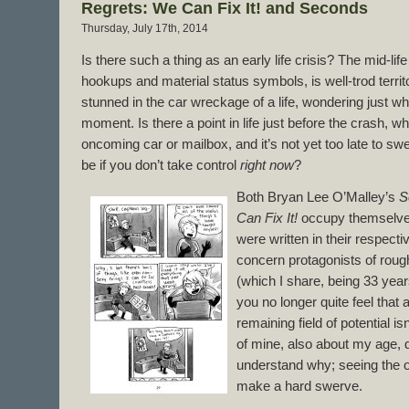
Regrets: We Can Fix It! and Seconds
Thursday, July 17th, 2014
Is there such a thing as an early life crisis? The mid-life 
hookups and material status symbols, is well-trod territory
stunned in the car wreckage of a life, wondering just wh
moment. Is there a point in life just before the crash, 
oncoming car or mailbox, and it’s not yet too late to swe
be if you don’t take control
right now
?
Both Bryan Lee O’Malley’s
S
Can Fix It!
occupy themselves
were written in their respectiv
concern protagonists of rough
(which I share, being 33 years
you no longer quite feel that 
remaining field of potential is
of mine, also about my age, q
understand why; seeing the 
make a hard swerve.