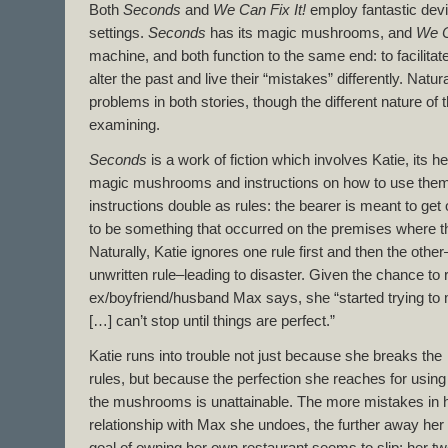
Both
Seconds
and
We Can Fix It!
employ fantastic dev
settings.
Seconds
has its magic mushrooms, and
We C
machine, and both function to the same end: to facilitate
alter the past and live their “mistakes” differently. Natura
problems in both stories, though the different nature of 
examining.
Seconds
is a work of fiction which involves Katie, its h
magic mushrooms and instructions on how to use them
instructions double as rules: the bearer is meant to get 
to be something that occurred on the premises where th
Naturally, Katie ignores one rule first and then the other–
unwritten rule–leading to disaster. Given the chance to re
ex/boyfriend/husband Max says, she “started trying to 
[…] can’t stop until things are perfect.”
Katie runs into trouble not just because she breaks the
rules, but because the perfection she reaches for using
the mushrooms is unattainable. The more mistakes in 
relationship with Max she undoes, the further away her