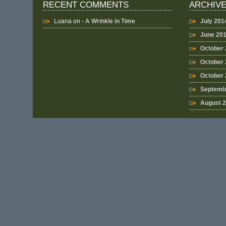
RECENT COMMENTS
ARCHIV
Luana
on -
A Wrinkle in Time
July 201
June 20
October
October 
October
Septemb
August 