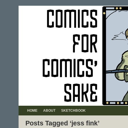
HOME
ABOUT
SKETCHBOOK
Posts Tagged ‘jess fink’