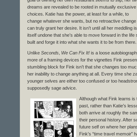
goal of owning her own restaurant seems to slip; her t
dreams are revealed to be rooted in mutually exclusive
choices. Katie has the power, at least for a while, to
change whatever she wants, but no retroactive change
can truly grant her desire. It isn’t until all her meddling is
itself undone that she’s able to move forward in the life
built and forge it into what she wants it to be from there.
Unlike
Seconds
,
We Can Fix It!
is a loose autobiograph
more of a framing devices for the vignettes Fink presen
stumbling block for Fink isn’t that she changes too much
her inability to change anything at all. Every time she z
younger selves are either too confused or too headstrong
supposedly sage advice.
Although what Fink learns is 
past, rather than Katie’s less
both arrive at roughly the sa
their personal history. After
future self on where her plans
Fink’s “time travel memoir” h