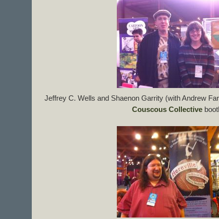
Jeffrey C. Wells and Shaenon Garrity (with Andrew Far
Couscous Collective
boot