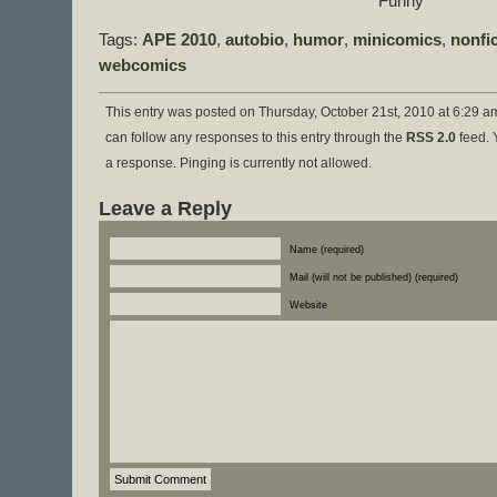
Funny”
Tags:
APE 2010
,
autobio
,
humor
,
minicomics
,
nonfi
webcomics
This entry was posted on Thursday, October 21st, 2010 at 6:29 am
can follow any responses to this entry through the
RSS 2.0
feed. 
a response. Pinging is currently not allowed.
Leave a Reply
Name (required)
Mail (will not be published) (required)
Website