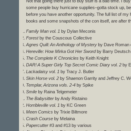
Not that going there just to buy stuff is a bad time. I 
some people buy hurricane supplies–gotta stock up, bec
before you have another opportunity. The full list of my 
books and some snapshots of the con itself, are after t
Family Man vol. 1
by Dylan Meconis
Forest
by the Couscous Collective
Agnes Quill: An Anthology of Mystery
by Dave Roman et
Hereville: How Mirka Got Her Sword
by Barry Deutsch
The Complete K Chronicles
by Keith Knight
DAR! A Super Girly Top Secret Comic Diary vol. 2
by E
Lackadaisy vol. 1
by Tracy J. Butler
Skin Horse vol. 2
by Shaenon Garrity and Jeffrey C. We
Templar, Arizona vols. 2-4
by Spike
Smile
by Raina Telgemeier
The Babysitter
by Andy Ristaino
Horribleville vol. 1
by KC Green
Meen Comics
by Trixie Biltmore
Crash Course
by Melaina
Papercutter
#3 and #13 by various