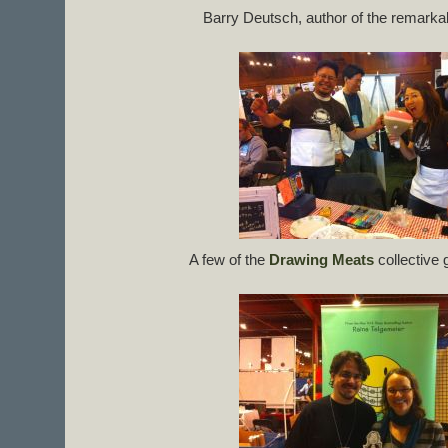
Barry Deutsch, author of the remark
A few of the
Drawing Meats
collective 