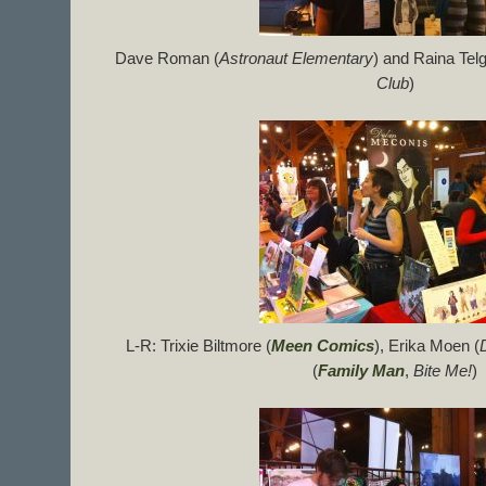
Dave Roman (
Astronaut Elementary
) and Raina Tel
Club
)
L-R: Trixie Biltmore (
Meen Comics
), Erika Moen (
(
Family Man
,
Bite Me!
)