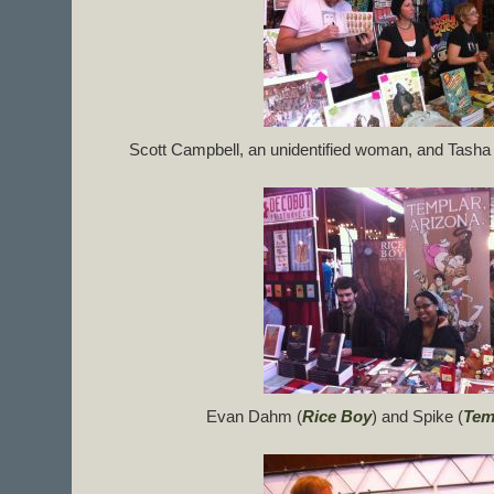
Scott Campbell, an unidentified woman, and Tasha 
Evan Dahm (
Rice Boy
) and Spike (
Tem