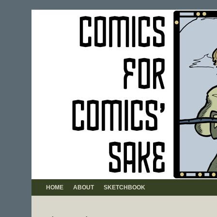
HOME
ABOUT
SKETCHBOOK