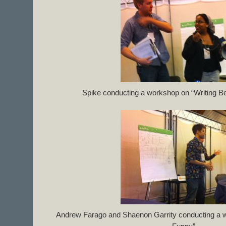
Spike conducting a workshop on “Writing Be
Andrew Farago and Shaenon Garrity conducting a 