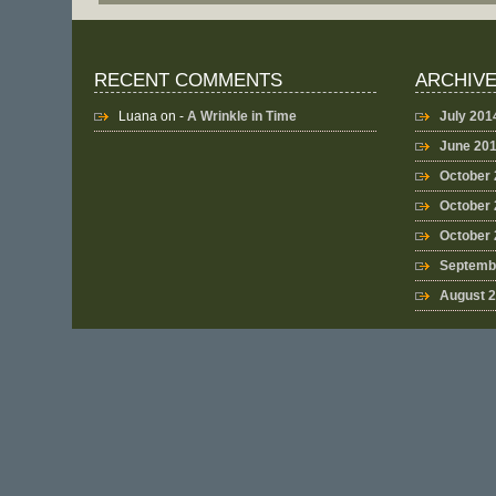
RECENT COMMENTS
ARCHIV
Luana
on -
A Wrinkle in Time
July 201
June 20
October
October 
October
Septemb
August 