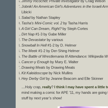
Jimmy Ricochet: Private Investigator
by Craig Wilson
Jobnik! An American Girl’s Adventures in the Israeli Arm
Libicki
Salad
by Nathan Stapley
Tasha’s Mini-Comic vol. 2
by Tasha Harris
A Girl Can Dream, Right?
by Steph Cortes
Dirt Nap
#1-3 by Gabe Miller
The Devastator
by various
Snowball In Hell
#1-2 by D. Helmer
The Meek
#1-2 by Der-Shing Helmer
The Battle of Wrestlemania III Attendance: Wikipedia W
Cancer-y Enough
by Mary E. Walter
Drawing Meats
by Drawing Meats
Kit Kaleidoscope
by Nick Mullins
Hey Derby Girl
by Jeanne Beacom and Elle Skinner
…Holy crap,
really
?
I think
I may have
spent a little
t
mind making a comic for APE ’11, my hands are going to 
stuff by next year’s show!