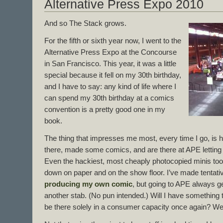
Alternative Press Expo 2010
And so The Stack grows.
For the fifth or sixth year now, I went to the
Alternative Press Expo at the Concourse
in San Francisco. This year, it was a little
special because it fell on my 30th birthday,
and I have to say: any kind of life where I
can spend my 30th birthday at a comics
convention is a pretty good one in my
book.
The thing that impresses me most, every time I go, is
there, made some comics, and are there at APE letting 
Even the hackiest, most cheaply photocopied minis took
down on paper and on the show floor. I’ve made tentati
producing my own comic
, but going to APE always ge
another stab. (No pun intended.) Will I have something 
be there solely in a consumer capacity once again? We’