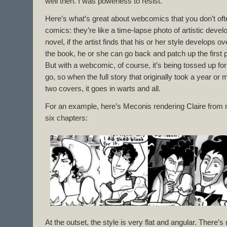
well then. I was powerless to resist.
Here’s what’s great about webcomics that you don’t of
comics: they’re like a time-lapse photo of artistic devel
novel, if the artist finds that his or her style develops 
the book, he or she can go back and patch up the first 
But with a webcomic, of course, it’s being tossed up f
go, so when the full story that originally took a year or
two covers, it goes in warts and all.
For an example, here’s Meconis rendering Claire from ne
six chapters:
At the outset, the style is very flat and angular. There