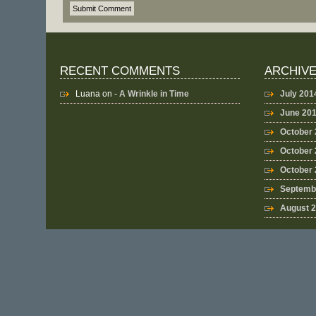
RECENT COMMENTS
ARCHIV
Luana
on -
A Wrinkle in Time
July 201
June 20
October
October 
October
Septemb
August 