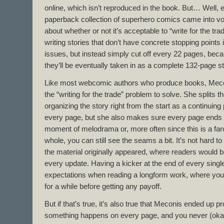
online, which isn’t reproduced in the book. But… Well, 
paperback collection of superhero comics came into vo
about whether or not it’s acceptable to “write for the tr
writing stories that don’t have concrete stopping points 
issues, but instead simply cut off every 22 pages, bec
they’ll be eventually taken in as a complete 132-page st
Like most webcomic authors who produce books, Mecon
the “writing for the trade” problem to solve. She splits t
organizing the story right from the start as a continuing p
every page, but she also makes sure every page ends o
moment of melodrama or, more often since this is a far
whole, you can still see the seams a bit. It’s not hard 
the material originally appeared, where readers would b
every update. Having a kicker at the end of every singl
expectations when reading a longform work, where you 
for a while before getting any payoff.
But if that’s true, it’s also true that Meconis ended up
something happens on every page, and you never (ok