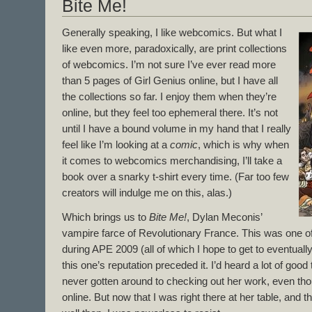
Bite Me!
Generally speaking, I like webcomics. But what I
like even more, paradoxically, are print collections
of webcomics. I’m not sure I’ve ever read more
than 5 pages of Girl Genius online, but I have all
the collections so far. I enjoy them when they’re
online, but they feel too ephemeral there. It’s not
until I have a bound volume in my hand that I really
feel like I’m looking at a
comic
, which is why when
it comes to webcomics merchandising, I’ll take a
book over a snarky t-shirt every time. (Far too few
creators will indulge me on this, alas.)
Which brings us to
Bite Me!
, Dylan Meconis’
vampire farce of Revolutionary France. This was one o
during APE 2009 (all of which I hope to get to eventuall
this one’s reputation preceded it. I’d heard a lot of good
never gotten around to checking out her work, even thoug
online. But now that I was right there at her table, and 