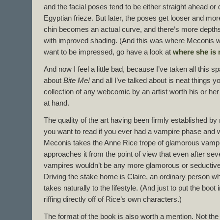
and the facial poses tend to be either straight ahead or di
Egyptian frieze. But later, the poses get looser and mo
chin becomes an actual curve, and there’s more depths 
with improved shading. (And this was where Meconis wa
want to be impressed, go have a look at
where she is
And now I feel a little bad, because I’ve taken all this s
about
Bite Me!
and all I’ve talked about is neat things 
collection of any webcomic by an artist worth his or her
at hand.
The quality of the art having been firmly established by
you want to read if you ever had a vampire phase and w
Meconis takes the Anne Rice trope of glamorous vampir
approaches it from the point of view that even after sever
vampires wouldn’t be any more glamorous or seductive 
Driving the stake home is Claire, an ordinary person w
takes naturally to the lifestyle. (And just to put the boot i
riffing directly off of Rice’s own characters.)
The format of the book is also worth a mention. Not the