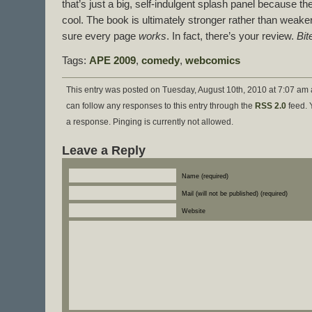
that’s just a big, self-indulgent splash panel because the
cool. The book is ultimately stronger rather than weake
sure every page
works
. In fact, there’s your review.
Bit
Tags:
APE 2009
,
comedy
,
webcomics
This entry was posted on Tuesday, August 10th, 2010 at 7:07 am 
can follow any responses to this entry through the
RSS 2.0
feed. 
a response. Pinging is currently not allowed.
Leave a Reply
Name (required)
Mail (will not be published) (required)
Website