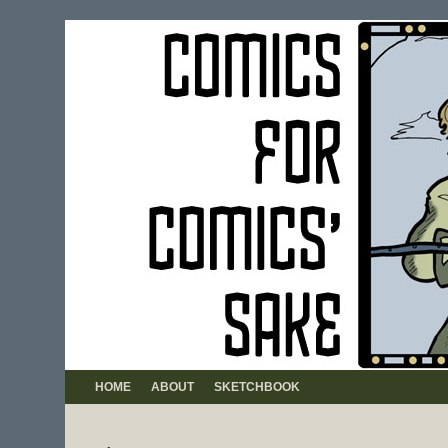
HOME
ABOUT
SKETCHBOOK