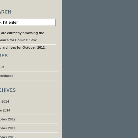
ARCH
 are currently browsing the
mics for Comics' Sake
g archives for October, 2012.
GES
ut
tchbook
CHIVES
y 2014
e 2014
ober 2012
ober 2011
ober 2010