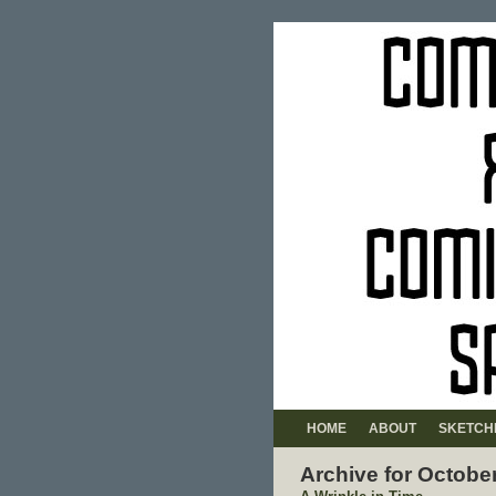
HOME
ABOUT
SKETCH
Archive for Octobe