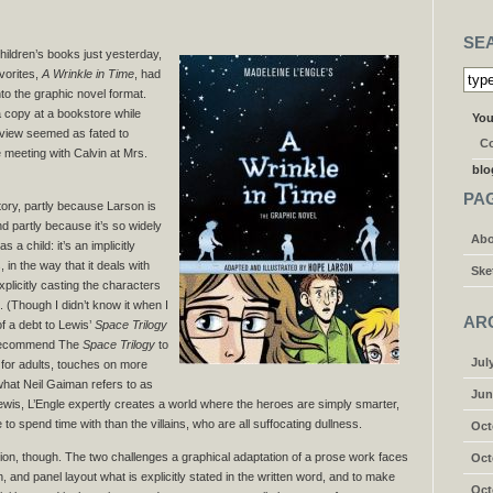
SE
children’s books just yesterday,
vorites,
A Wrinkle in Time
, had
to the graphic novel format.
 copy at a bookstore while
You
eview seemed as fated to
Co
meeting with Calvin at Mrs.
blo
PA
ory, partly because Larson is
d partly because it’s so widely
Abo
 a child: it’s an implicitly
 in the way that it deals with
Ske
xplicitly casting the characters
 (Though I didn’t know it when I
AR
f a debt to Lewis’
Space Trilogy
y recommend The
Space Trilogy
to
Jul
n for adults, touches on more
what Neil Gaiman refers to as
Jun
ewis, L’Engle expertly creates a world where the heroes are simply smarter,
to spend time with than the villains, who are all suffocating dullness.
Oct
ion, though. The two challenges a graphical adaptation of a prose work faces
Oct
n, and panel layout what is explicitly stated in the written word, and to make
Oct