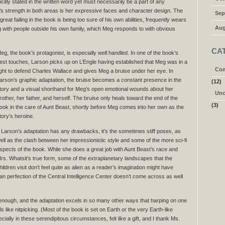
icitly stated in the written word yet must necessarily be a part of any
’s strength in both areas is her expressive faces and character design. The
Sep
at failing in the book is being too sure of his own abilities, frequently wears
Aug
 with people outside his own family, which Meg responds to with obvious
CA
eg, the book’s protagonist, is especially well handled. In one of the book’s
est touches, Larson picks up on L’Engle having established that Meg was in a
Com
ight to defend Charles Wallace and gives Meg a bruise under her eye. In
arson’s graphic adaptation, the bruise becomes a constant presence in the
(12)
tory and a visual shorthand for Meg’s open emotional wounds about her
Unc
rother, her father, and herself. The bruise only heals toward the end of the
(3)
ook in the care of Aunt Beast, shortly before Meg comes into her own as the
tory’s heroine.
f Larson’s adaptation has any drawbacks, it’s the sometimes stiff poses, as
ell as the clash between her impressionistic style and some of the more sci-fi
spects of the book. While she does a great job with Aunt Beast’s race and
rs. Whatsit’s true form, some of the extraplanetary landscapes that the
hildren visit don’t feel quite as alien as a reader’s imagination might have
n perfection of the Central Intelligence Center doesn’t come across as well
y enough, and the adaptation excels in so many other ways that harping on one
ls like nitpicking. (Most of the book is set on Earth or the very Earth-like
ally in these serendipitous circumstances, felt like a gift, and I thank Ms.