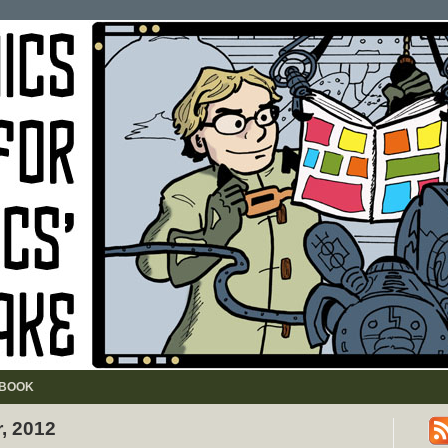
BOOK
r, 2012