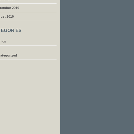
tember 2010
ust 2010
TEGORIES
ics
ategorized