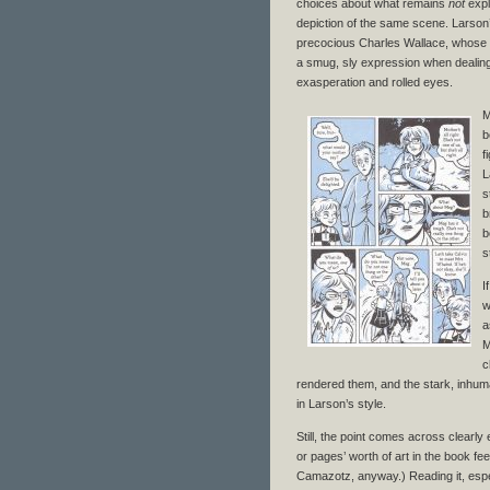
choices about what remains
not
expl
depiction of the same scene. Larson
precocious Charles Wallace, whose gre
a smug, sly expression when dealing
exasperation and rolled eyes.
M
b
f
L
s
b
b
s
I
w
a
M
c
rendered them, and the stark, inhuma
in Larson’s style.
Still, the point comes across clearl
or pages’ worth of art in the book fee
Camazotz, anyway.) Reading it, especi