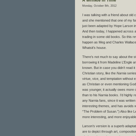
A Wrinkle in Time
Monday, October 8th, 2012
I was talking with a friend about old 
and she mentioned that one of my fa
just been adapted by Hope Larson in
And then today, I happened across a
trading in some old books. So this r
happen as Meg and Charles Wallace 
Whatsit’s house.
There’s not much to say about the st
borrowing it from Madeline L’Engle an
known. But in case you didn’t read it as
Christian story, like the
Narnia
series,
virtue, vice, and temptation without e
as Christian or even mentioning God.
was younger, it actually owes more o
than to his Narnia books. I’d highl
any Narnia fans, since it was writte
interesting themes, and has avoids 
“The Problem of Susan.”) Also like L
more interesting, and more enjoyable 
Larson’s version is a superb adaptat
are to depict through art, compositio